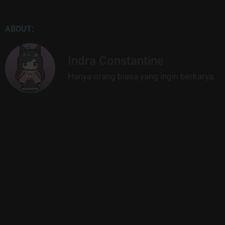
ABOUT:
Indra Constantine
Hanya orang biasa yang ingin berkarya.