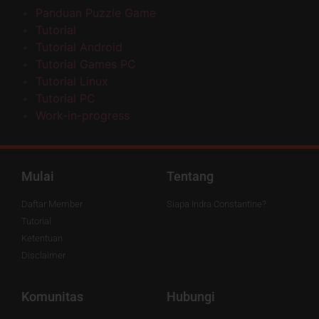
Panduan Puzzle Game
Tutorial
Tutorial Android
Tutorial Games PC
Tutorial Linux
Tutorial PC
Work-in-progress
Mulai
Tentang
Daftar Member
Siapa Indra Constantine?
Tutorial
Ketentuan
Disclaimer
Komunitas
Hubungi