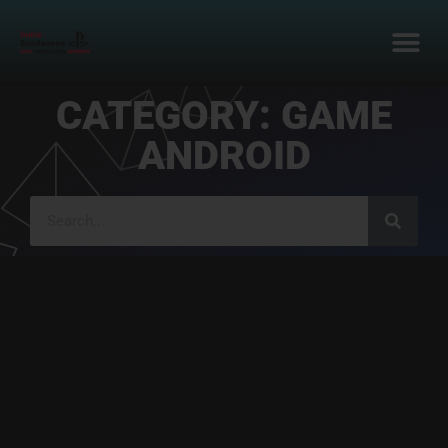
CATEGORY: GAME
ANDROID