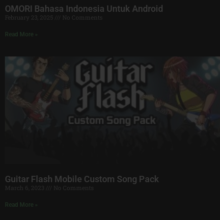
OMORI Bahasa Indonesia Untuk Android
February 23, 2025
No Comments
Read More »
Guitar Flash Mobile Custom Song Pack
March 6, 2023
No Comments
Read More »