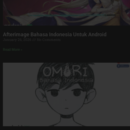
Afterimage Bahasa Indonesia Untuk Android
January 26, 2026
No Comments
Read More »