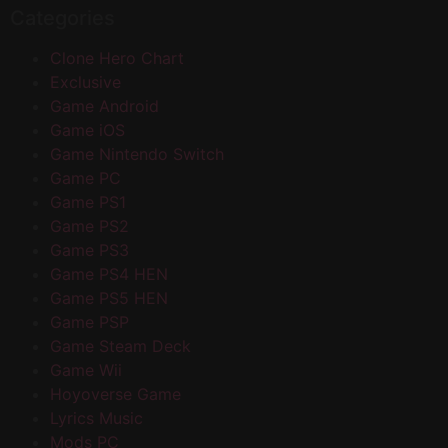
Categories
Clone Hero Chart
Exclusive
Game Android
Game iOS
Game Nintendo Switch
Game PC
Game PS1
Game PS2
Game PS3
Game PS4 HEN
Game PS5 HEN
Game PSP
Game Steam Deck
Game Wii
Hoyoverse Game
Lyrics Music
Mods PC