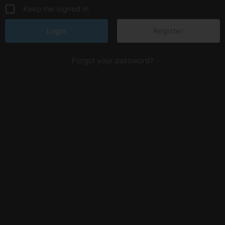
Keep me signed in
Register
Forgot your password?