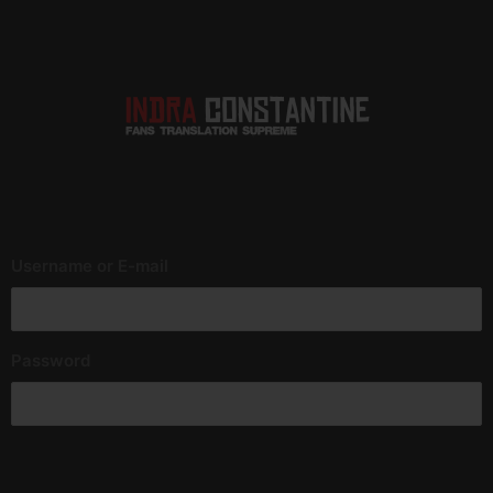
Username or E-mail
Password